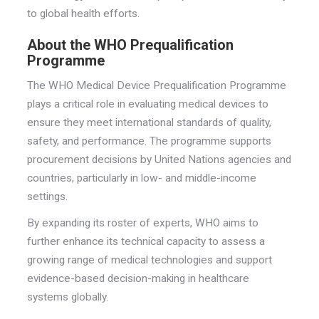
to global health efforts.
About the WHO Prequalification
Programme
The WHO Medical Device Prequalification Programme
plays a critical role in evaluating medical devices to
ensure they meet international standards of quality,
safety, and performance. The programme supports
procurement decisions by United Nations agencies and
countries, particularly in low- and middle-income
settings.
By expanding its roster of experts, WHO aims to
further enhance its technical capacity to assess a
growing range of medical technologies and support
evidence-based decision-making in healthcare
systems globally.