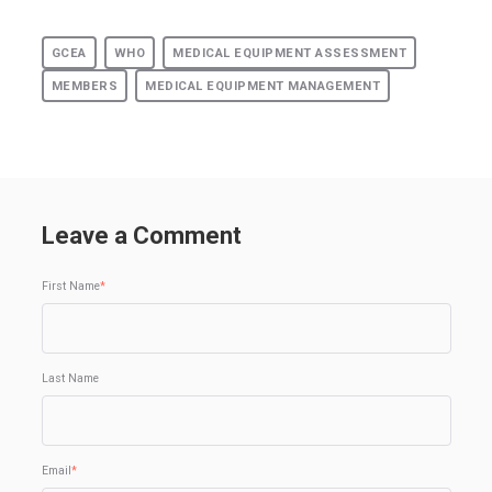
GCEA
WHO
MEDICAL EQUIPMENT ASSESSMENT
MEMBERS
MEDICAL EQUIPMENT MANAGEMENT
Leave a Comment
First Name
*
Last Name
Email
*