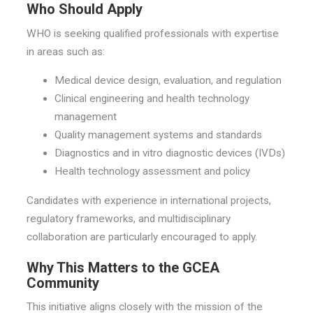
Who Should Apply
WHO is seeking qualified professionals with expertise
in areas such as:
Medical device design, evaluation, and regulation
Clinical engineering and health technology
management
Quality management systems and standards
Diagnostics and in vitro diagnostic devices (IVDs)
Health technology assessment and policy
Candidates with experience in international projects,
regulatory frameworks, and multidisciplinary
collaboration are particularly encouraged to apply.
Why This Matters to the GCEA
Community
This initiative aligns closely with the mission of the