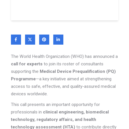
The World Health Organization (WHO) has announced a
call for experts
to join its roster of consultants
supporting the
Medical Device Prequalification (PQ)
Programme
—a key initiative aimed at strengthening
access to safe, effective, and quality-assured medical
devices worldwide.
This call presents an important opportunity for
professionals in
clinical engineering, biomedical
technology, regulatory affairs, and health
technology assessment (HTA)
to contribute directly