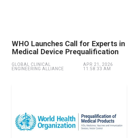
WHO Launches Call for Experts in
Medical Device Prequalification
GLOBAL CLINICAL
APR 21, 2026
ENGINEERING ALLIANCE
11:58:33 AM