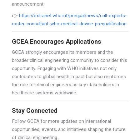
announcement:
👉
https://extranet.who.int/prequal/news/call-experts-
roster-consultant-who-medical-device-prequalification
GCEA Encourages Applications
GCEA strongly encourages its members and the
broader clinical engineering community to consider this
opportunity. Engaging with WHO initiatives not only
contributes to global health impact but also reinforces
the role of clinical engineers as key stakeholders in
healthcare systems worldwide.
Stay Connected
Follow GCEA for more updates on international
opportunities, events, and initiatives shaping the future
of clinical engineering.