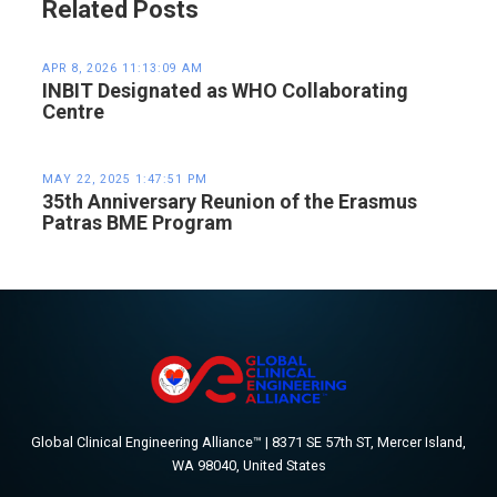
Related Posts
APR 8, 2026 11:13:09 AM
INBIT Designated as WHO Collaborating
Centre
MAY 22, 2025 1:47:51 PM
35th Anniversary Reunion of the Erasmus
Patras BME Program
Global Clinical Engineering Alliance™ | 8371 SE 57th ST, Mercer Island,
WA 98040, United States