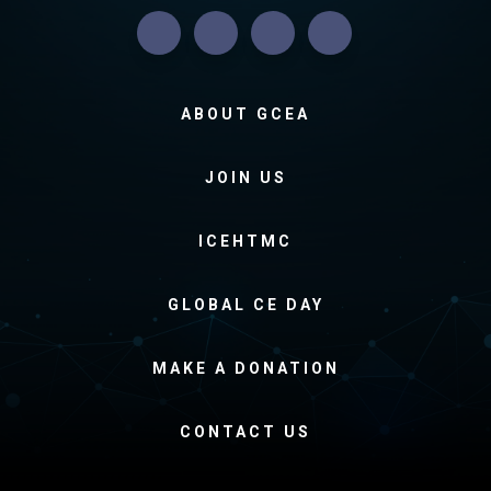
ABOUT GCEA
JOIN US
ICEHTMC
GLOBAL CE DAY
MAKE A DONATION
CONTACT US