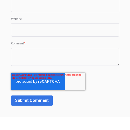
Website
Comment
*