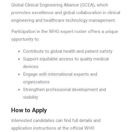
Global Clinical Engineering Alliance (GCEA), which
promotes excellence and global collaboration in clinical
engineering and healthcare technology management.
Participation in the WHO expert roster offers a unique
opportunity to:
Contribute to global health and patient safety
Support equitable access to quality medical
devices
Engage with international experts and
organizations
Strengthen professional development and
visibility
How to Apply
Interested candidates can find full details and
application instructions at the official WHO